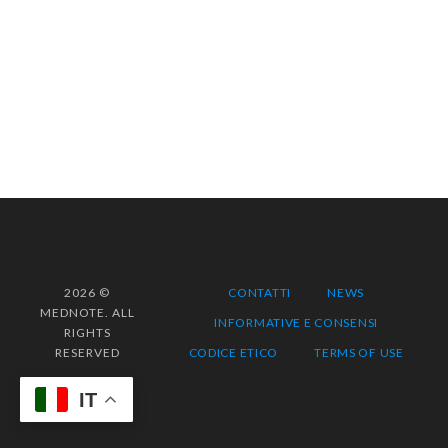
2026 ©
CONTATTI
NEWS
MEDNOTE. ALL
INFORMATIVE E CONSENSI
RIGHTS
RESERVED
CODICE ETICO
TERMS OF USE
IT