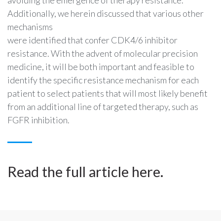
avoiding the emergence of therapy resistance.
Additionally, we herein discussed that various other
mechanisms
were identified that confer CDK4/6 inhibitor
resistance. With the advent of molecular precision
medicine, it will be both important and feasible to
identify the specific resistance mechanism for each
patient to select patients that will most likely benefit
from an additional line of targeted therapy, such as
FGFR inhibition.
Read the full article
here
.