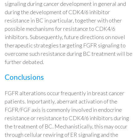
signaling during cancer development in general and
during the development of CDK4/6 inhibitor
resistance in BC in particular, together with other
possible mechanisms for resistance to CDK4/6
inhibitors. Subsequently, future directions on novel
therapeutic strategies targeting FGFR signaling to
overcome such resistance during BC treatment will be
further debated.
Conclusions
FGFR alterations occur frequently in breast cancer
patients. Importantly, aberrant activation of the
FGFR/FGF axis is commonly involved in endocrine
resistance or resistance to CDK4/6 inhibitors during
the treatment of BC. Mechanistically, this may occur
through cellular rewiring of ER signaling and the