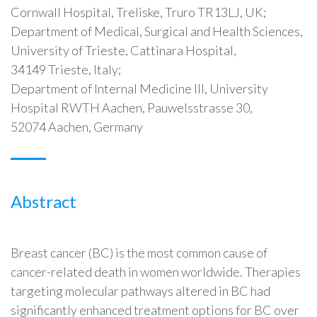
Cornwall Hospital, Treliske, Truro TR13LJ, UK;
Department of Medical, Surgical and Health Sciences,
University of Trieste, Cattinara Hospital,
34149 Trieste, Italy;
Department of Internal Medicine III, University
Hospital RWTH Aachen, Pauwelsstrasse 30,
52074 Aachen, Germany
Abstract
Breast cancer (BC) is the most common cause of
cancer-related death in women worldwide. Therapies
targeting molecular pathways altered in BC had
significantly enhanced treatment options for BC over