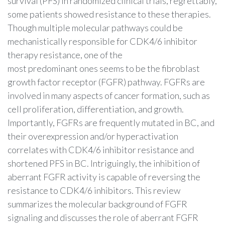
survival (PFS) in randomized clinical trials, regrettably,
some patients showed resistance to these therapies.
Though multiple molecular pathways could be
mechanistically responsible for CDK4/6 inhibitor
therapy resistance, one of the
most predominant ones seems to be the fibroblast
growth factor receptor (FGFR) pathway. FGFRs are
involved in many aspects of cancer formation, such as
cell proliferation, differentiation, and growth.
Importantly, FGFRs are frequently mutated in BC, and
their overexpression and/or hyperactivation
correlates with CDK4/6 inhibitor resistance and
shortened PFS in BC. Intriguingly, the inhibition of
aberrant FGFR activity is capable of reversing the
resistance to CDK4/6 inhibitors. This review
summarizes the molecular background of FGFR
signaling and discusses the role of aberrant FGFR