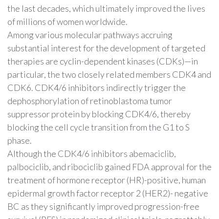
the last decades, which ultimately improved the lives
of millions of women worldwide.
Among various molecular pathways accruing
substantial interest for the development of targeted
therapies are cyclin-dependent kinases (CDKs)—in
particular, the two closely related members CDK4 and
CDK6. CDK4/6 inhibitors indirectly trigger the
dephosphorylation of retinoblastoma tumor
suppressor protein by blocking CDK4/6, thereby
blocking the cell cycle transition from the G1 to S
phase.
Although the CDK4/6 inhibitors abemaciclib,
palbociclib, and ribociclib gained FDA approval for the
treatment of hormone receptor (HR)-positive, human
epidermal growth factor receptor 2 (HER2)- negative
BC as they significantly improved progression-free