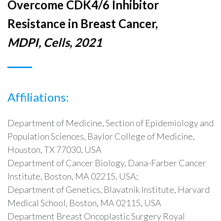
Overcome CDK4/6 Inhibitor
Resistance in Breast Cancer,
MDPI, Cells, 2021
Affiliations:
Department of Medicine, Section of Epidemiology and
Population Sciences, Baylor College of Medicine,
Houston, TX 77030, USA
Department of Cancer Biology, Dana-Farber Cancer
Institute, Boston, MA 02215, USA;
Department of Genetics, Blavatnik Institute, Harvard
Medical School, Boston, MA 02115, USA
Department Breast Oncoplastic Surgery Royal