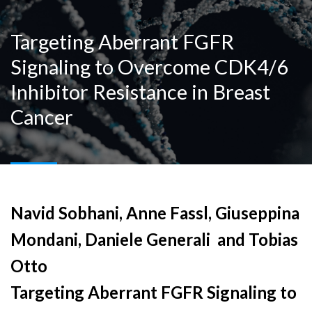
Targeting Aberrant FGFR
Signaling to Overcome CDK4/6
Inhibitor Resistance in Breast
Cancer
Navid Sobhani, Anne Fassl, Giuseppina
Mondani, Daniele Generali and Tobias
Otto
Targeting Aberrant FGFR Signaling to