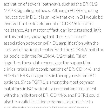
activation of several pathways, such as the ERK1/2
MAPK signaling pathway. Although FGFR signaling
induces cyclin D1, it is unlikely that cyclin D1 would be
involved in the development of CDK4/6 inhibitor
resistance. As a matter of fact, earlier data shed light
on this matter, showing that there is a lack of
association between cylin D1 amplification with the
survival of patients treated with the CDK4/6 inhibitor
palbociclib (in the PALOMA-1/2 trials). Taken
together, these data encourage the support for
clinical trials using combinations of ER, CDK4/6, and
FGFR or ERK antagonists in therapy-resistant BC
patients. Since FGFR1 is among the most common
mutations in BC patients, a concomitant treatment
with the inhibitors of ER, CDK4/6, and FGFR1 could
also be a valid first-line treatment alternative to