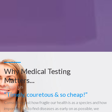
Why Medical Testing
Matters…
ABOUT US
“Timely, couretous & so cheap!”
Considering just how fragile our health is as a species and how
important it is to find diseases as early on as possible, we