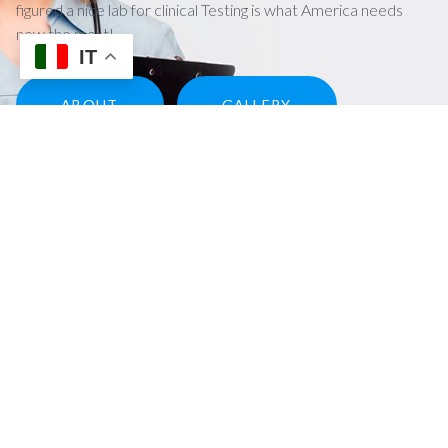
figured a nice lab for clinical Testing is what America needs
now the most!
IT
ABOUT
GALLERY
Our services