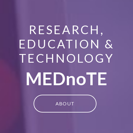
RESEARCH,
EDUCATION &
TECHNOLOGY
MEDnoTE
ABOUT