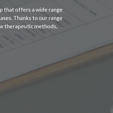
p that offers a wide range
eases. Thanks to our range
 new therapeutic methods,