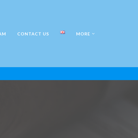
AM
CONTACT US
MORE