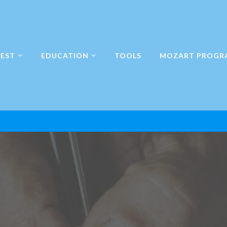
EST
EDUCATION
TOOLS
MOZART PROGR
en