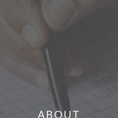
ABOUT