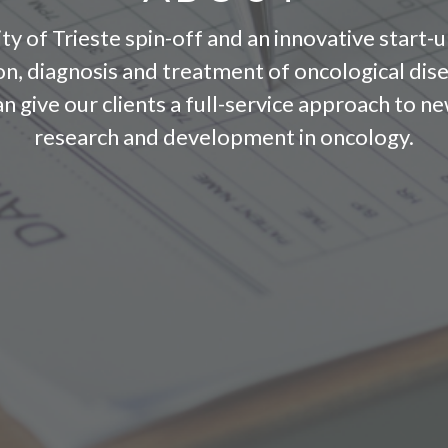
ty of Trieste spin-off and an innovative start-u
ion, diagnosis and treatment of oncological dis
can give our clients a full-service approach to
research and development in oncology.