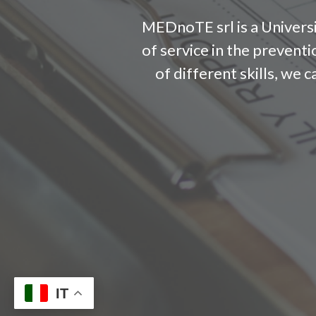
MEDnoTE srl is a Universi
of service in the prevent
of different skills, we 
IT