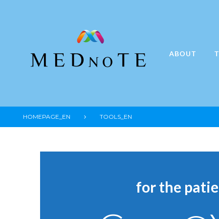
Skip
to
content
ABOUT
T
HOMEPAGE_EN
TOOLS_EN
Tools_e
for the pati