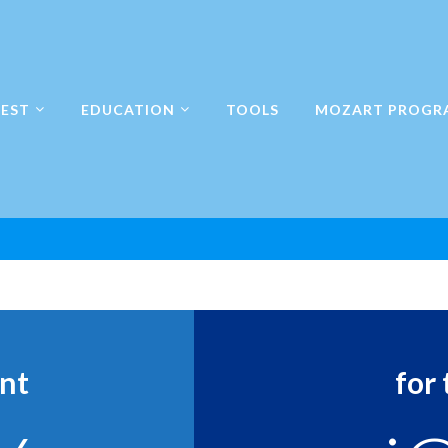
EST
EDUCATION
TOOLS
MOZART PROGR
n
ent
for