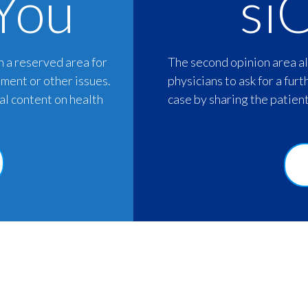
You
si
h a reserved area for
The second opinion area al
tment or other issues.
physicians to ask for a furt
nal content on health
case by sharing the patient