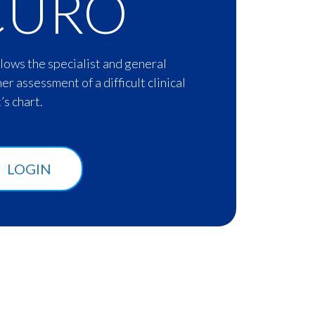
CURO
lows the specialist and general
her assessment of a difficult clinical
’s chart.
LOGIN