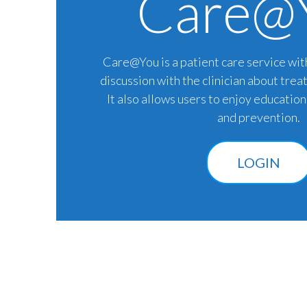
Care@
Care@You is a patient care service wit
discussion with the clinician about trea
It also allows users to enjoy educatio
and prevention.
LOGIN