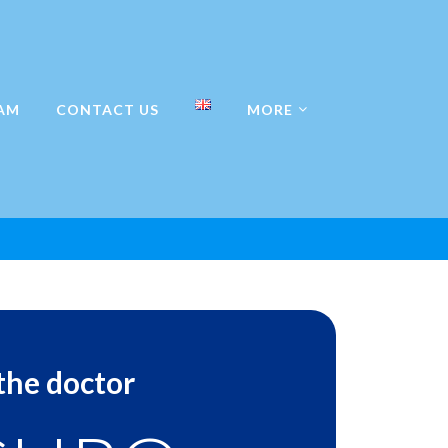
AM
CONTACT US
MORE
 the doctor