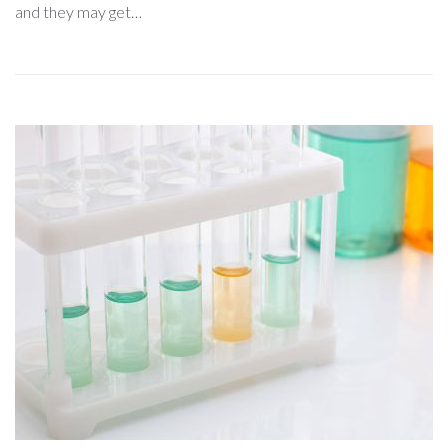
and they may get…