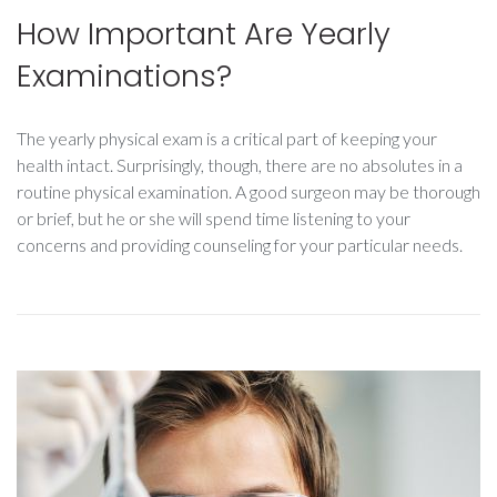
How Important Are Yearly
Examinations?
The yearly physical exam is a critical part of keeping your
health intact. Surprisingly, though, there are no absolutes in a
routine physical examination. A good surgeon may be thorough
or brief, but he or she will spend time listening to your
concerns and providing counseling for your particular needs.