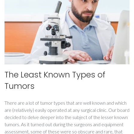
kinapp
The Least Known Types of
Tumors
There are a lot of tumor types that are well known and which
are (relatively) easily operated at any surgical clinic. Our board
decided to delve deeper into the subject of the lesser known
tumors. As it turned out during the surgeons and equipment
assessment, some of these were so obscure and rare, that