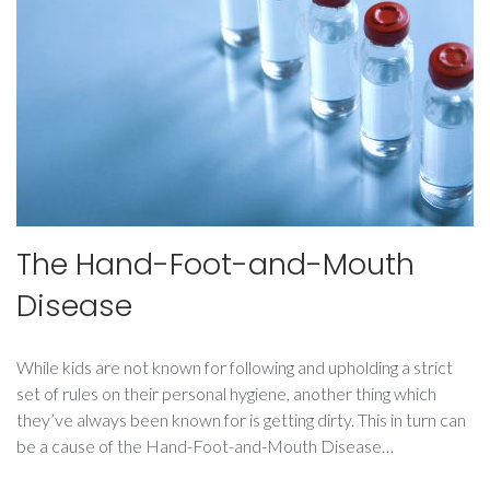
The Hand-Foot-and-Mouth
Disease
While kids are not known for following and upholding a strict
set of rules on their personal hygiene, another thing which
they’ve always been known for is getting dirty. This in turn can
be a cause of the Hand-Foot-and-Mouth Disease…