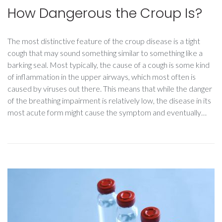
How Dangerous the Croup Is?
The most distinctive feature of the croup disease is a tight
cough that may sound something similar to something like a
barking seal. Most typically, the cause of a cough is some kind
of inflammation in the upper airways, which most often is
caused by viruses out there. This means that while the danger
of the breathing impairment is relatively low, the disease in its
most acute form might cause the symptom and eventually…