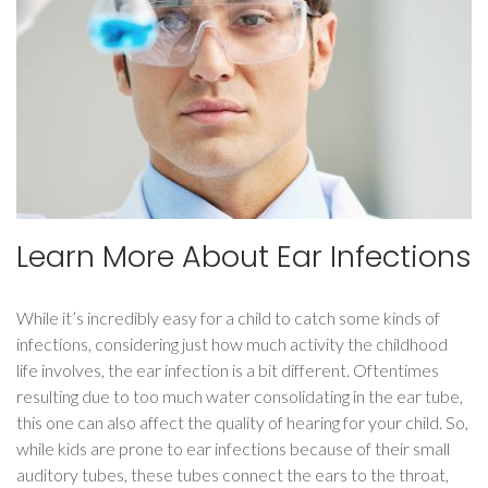
Learn More About Ear Infections
While it’s incredibly easy for a child to catch some kinds of
infections, considering just how much activity the childhood
life involves, the ear infection is a bit different. Oftentimes
resulting due to too much water consolidating in the ear tube,
this one can also affect the quality of hearing for your child. So,
while kids are prone to ear infections because of their small
auditory tubes, these tubes connect the ears to the throat,