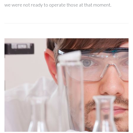
we were not ready to operate those at that moment.