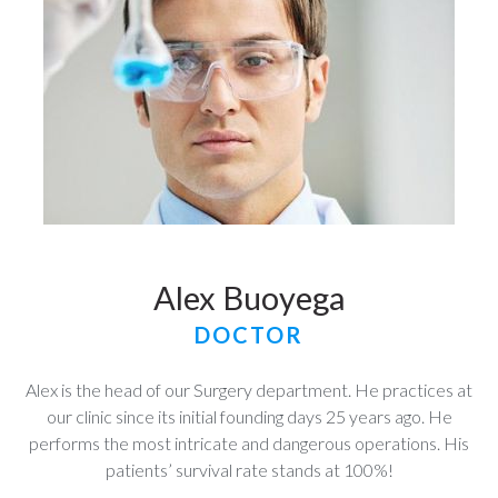
Alex Buoyega
DOCTOR
Alex is the head of our Surgery department. He practices at
our clinic since its initial founding days 25 years ago. He
performs the most intricate and dangerous operations. His
patients’ survival rate stands at 100%!